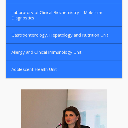
Laboratory of Clinical Biochemistry – Molecular
Diagnostics
Gastroenterology, Hepatology and Nutrition Unit
Allergy and Clinical Immunology Unit
Adolescent Health Unit