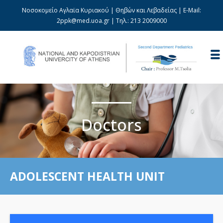
Νοσοκομείο Αγλαϊα Κυριακού | Θηβών και Λεβαδείας | E-Mail:
2ppk@med.uoa.gr
| Τηλ.:
213 2009000
Doctors
ADOLESCENT HEALTH UNIT