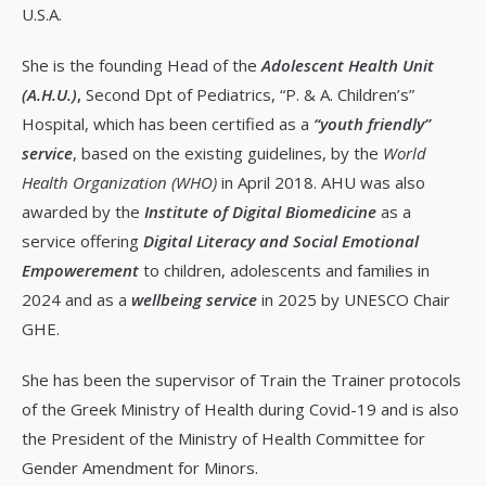
U.S.A.
She is the founding Head of the
Adolescent Health Unit
(A.H.U.)
,
Second Dpt of Pediatrics, “P. & A. Children’s”
Hospital, which has been certified as a
“youth friendly”
service
, based on the existing guidelines, by the
World
Health Organization (WHO)
in April 2018. AHU was also
awarded by the
Institute of Digital Biomedicine
as a
service offering
Digital Literacy and Social Emotional
Empowerement
to children, adolescents and families in
2024 and as a
wellbeing service
in 2025 by UNESCO Chair
GHE.
She has been the supervisor of Train the Trainer protocols
of the Greek Ministry of Health during Covid-19 and is also
the President of the Ministry of Health Committee for
Gender Amendment for Minors.