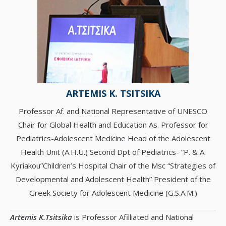
ARTEMIS K. TSITSIKA
Professor Af. and National Representative of UNESCO
Chair for Global Health and Education Αs. Professor for
Pediatrics-Adolescent Medicine Head of the Adolescent
Health Unit (A.H.U.) Second Dpt of Pediatrics- “P. & Α.
Kyriakou”Children’s Hospital Chair of the Msc “Strategies of
Developmental and Adolescent Health” President of the
Greek Society for Adolescent Medicine (G.S.A.M.)
Artemis K.Tsitsika
is Professor Afilliated and National