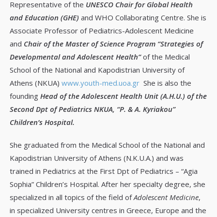
Representative of the
UNESCO Chair for Global Health
and Education (GHE)
and WHO Collaborating Centre. She is
Associate Professor of Pediatrics-Adolescent Medicine
and
Chair of the Master of Science Program “Strategies of
Developmental and Adolescent Health”
of the Medical
School of the National and Kapodistrian University of
Athens (NKUA)
www.youth-med.uoa.gr
She is also the
founding
Head of the Adolescent Health Unit (A.H.U.) of the
Second Dpt of Pediatrics NKUA, “P. & A. Kyriakou”
Children’s Hospital.
She graduated from the Medical School of the National and
Kapodistrian University of Athens (N.K.U.A.) and was
trained in Pediatrics at the First Dpt of Pediatrics – “Agia
Sophia” Children’s Hospital. After her specialty degree, she
specialized in all topics of the field of
Adolescent Medicine
,
in specialized University centres in Greece, Europe and the