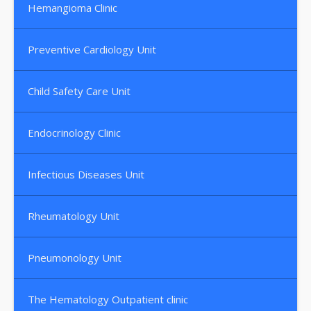
Hemangioma Clinic
Preventive Cardiology Unit
Child Safety Care Unit
Endocrinology Clinic
Infectious Diseases Unit
Rheumatology Unit
Pneumonology Unit
The Hematology Outpatient clinic