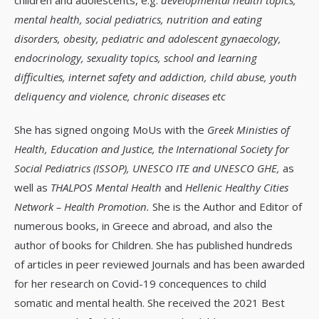
mental health, social pediatrics, nutrition and eating
disorders, obesity, pediatric and adolescent gynaecology,
endocrinology, sexuality topics, school and learning
difficulties, internet safety and addiction, child abuse, youth
deliquency and violence, chronic diseases etc
She has signed ongoing MoUs with the
Greek Ministies of
Health, Education and Justice, the International Society for
Social Pediatrics (ISSOP), UNESCO ITE and UNESCO GHE,
as
well as
THALPOS Mental Health
and
Hellenic Healthy Cities
Network – Health Promotion.
She is the Author and Editor of
numerous books, in Greece and abroad, and also the
author of books for Children. She has published hundreds
of articles in peer reviewed Journals and has been awarded
for her research on Covid-19 concequences to child
somatic and mental health. She received the 2021 Best