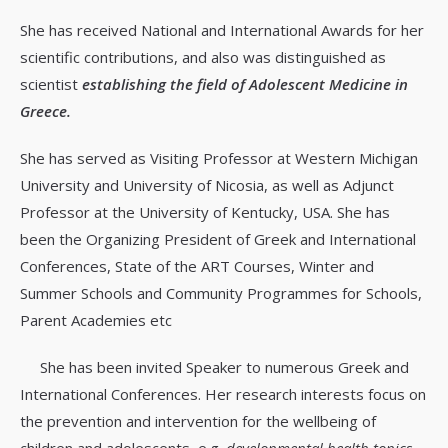
She has received National and International Awards for her
scientific contributions, and also was distinguished as
scientist
establishing the field of Adolescent Medicine in
Greece.
She has served as Visiting Professor at Western Michigan
University and University of Nicosia, as well as Adjunct
Professor at the University of Kentucky, USA. She has
been the Organizing President of Greek and International
Conferences, State of the ART Courses, Winter and
Summer Schools and Community Programmes for Schools,
Parent Academies etc
She has been invited Speaker to numerous Greek and
International Conferences. Her research interests focus on
the prevention and intervention for the wellbeing of
children and adolescents, e.g.
developmental health topics,