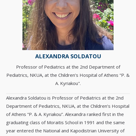
ALEXANDRA SOLDATOU
Professor of Pediatrics at the 2nd Department of
Pediatrics, NKUA, at the Children’s Hospital of Athens “P. &
A. Kyriakou".
Alexandra Soldatou is Professor of Pediatrics at the 2nd
Department of Pediatrics, NKUA, at the Children’s Hospital
of Athens “P. & A. Kyriakou”. Alexandra ranked first in the
graduating class of Moraitis School in 1991 and the same
year entered the National and Kapodistrian University of