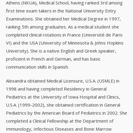
Athens (NKUA), Medical School, having ranked 3rd among
first time exam takers in the National University Entry
Examinations. She obtained her Medical Degree in 1997,
ranking 5th among graduates. As a medical student she
completed clinical rotations in France (Université de Paris
VI) and the USA (University of Minnesota & Johns Hopkins
University). She is a native English and Greek speaker,
proficient in French and German, and has basic
communication skills in Spanish.
Alexandra obtained Medical Licensure, U.S.A. (USMLE) in
1998 and having completed Residency in General
Pediatrics at the University of Iowa Hospital and Clinics,
U.S.A. (1999-2002), she obtained certification in General
Pediatrics by the American Board of Pediatrics in 2002. She
completed a Clinical Fellowship at the Department of
Immunology, Infectious Diseases and Bone Marrow