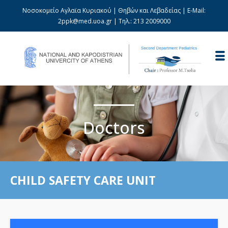
Νοσοκομείο Αγλαϊα Κυριακού | Θηβών και Λεβαδείας | E-Mail:
2ppk@med.uoa.gr
| Τηλ.:
213 2009000
Doctors
CHILD SAFETY CARE UNIT