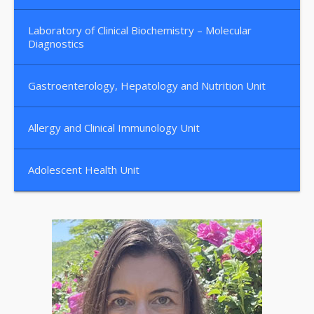
Laboratory of Clinical Biochemistry – Molecular
Diagnostics
Gastroenterology, Hepatology and Nutrition Unit
Allergy and Clinical Immunology Unit
Adolescent Health Unit