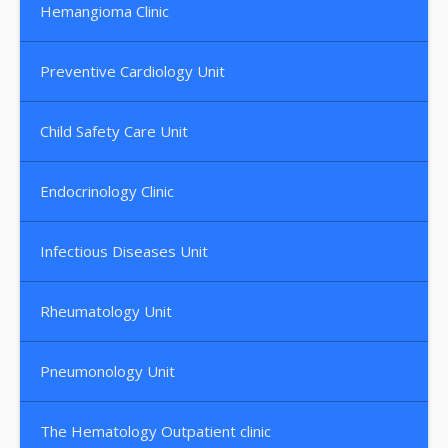
Hemangioma Clinic
Preventive Cardiology Unit
Child Safety Care Unit
Endocrinology Clinic
Infectious Diseases Unit
Rheumatology Unit
Pneumonology Unit
The Hematology Outpatient clinic