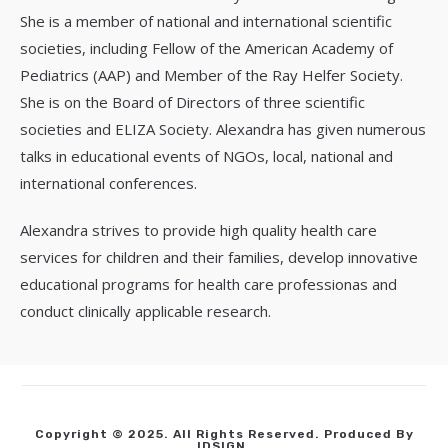
She is a member of national and international scientific
societies, including Fellow of the American Academy of
Pediatrics (AAP) and Member of the Ray Helfer Society.
She is on the Board of Directors of three scientific
societies and ELIZA Society. Alexandra has given numerous
talks in educational events of NGOs, local, national and
international conferences.
Alexandra strives to provide high quality health care
services for children and their families, develop innovative
educational programs for health care professionas and
conduct clinically applicable research.
Copyright © 2025. All Rights Reserved. Produced By
IDSIGN
.