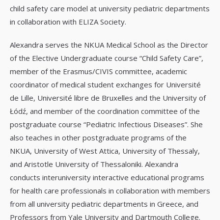
child safety care model at university pediatric departments
in collaboration with ELIZA Society.
Alexandra serves the NKUA Medical School as the Director
of the Elective Undergraduate course “Child Safety Care”,
member of the Erasmus/CIVIS committee, academic
coordinator of medical student exchanges for Université
de Lille, Université libre de Bruxelles and the University of
Łódź, and member of the coordination committee of the
postgraduate course “Pediatric Infectious Diseases”. She
also teaches in other postgraduate programs of the
NKUA, University of West Attica, University of Thessaly,
and Aristotle University of Thessaloniki. Alexandra
conducts interuniversity interactive educational programs
for health care professionals in collaboration with members
from all university pediatric departments in Greece, and
Professors from Yale University and Dartmouth College.