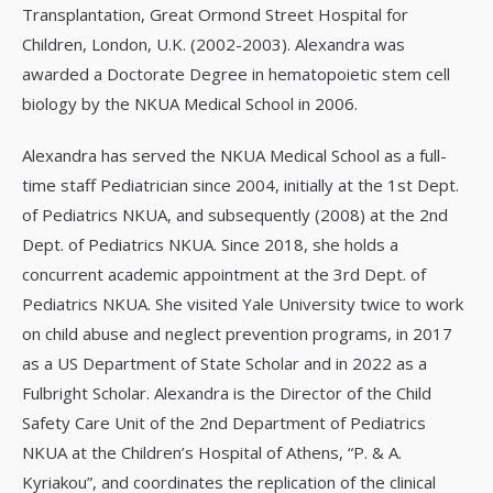
Transplantation, Great Ormond Street Hospital for
Children, London, U.K. (2002-2003). Alexandra was
awarded a Doctorate Degree in hematopoietic stem cell
biology by the NKUA Medical School in 2006.
Alexandra has served the NKUA Medical School as a full-
time staff Pediatrician since 2004, initially at the 1st Dept.
of Pediatrics NKUA, and subsequently (2008) at the 2nd
Dept. of Pediatrics NKUA. Since 2018, she holds a
concurrent academic appointment at the 3rd Dept. of
Pediatrics NKUA. She visited Yale University twice to work
on child abuse and neglect prevention programs, in 2017
as a US Department of State Scholar and in 2022 as a
Fulbright Scholar. Alexandra is the Director of the Child
Safety Care Unit of the 2nd Department of Pediatrics
NKUA at the Children’s Hospital of Athens, “P. & A.
Kyriakou”, and coordinates the replication of the clinical