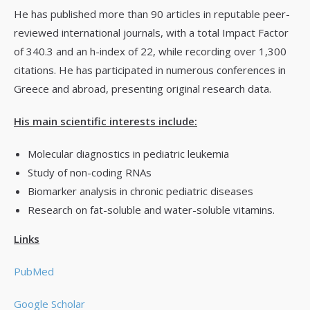
He has published more than 90 articles in reputable peer-
reviewed international journals, with a total Impact Factor
of 340.3 and an h-index of 22, while recording over 1,300
citations. He has participated in numerous conferences in
Greece and abroad, presenting original research data.
His main scientific interests include:
Molecular diagnostics in pediatric leukemia
Study of non-coding RNAs
Biomarker analysis in chronic pediatric diseases
Research on fat-soluble and water-soluble vitamins.
Links
PubMed
Google Scholar