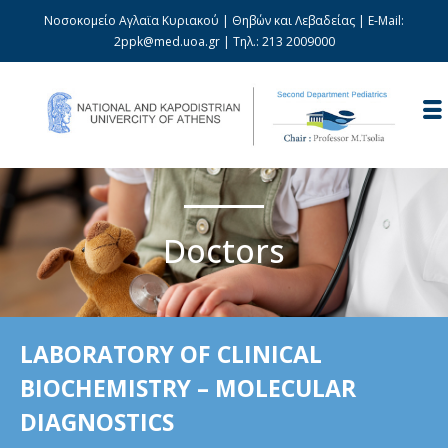
Νοσοκομείο Αγλαϊα Κυριακού | Θηβών και Λεβαδείας | E-Mail:
2ppk@med.uoa.gr
| Τηλ.:
213 2009000
Doctors
LABORATORY OF CLINICAL
BIOCHEMISTRY – MOLECULAR
DIAGNOSTICS