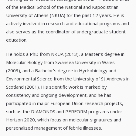
of the Medical School of the National and Kapodistrian
University of Athens (NKUA) for the past 12 years. He is
actively involved in research and educational programs and
also serves as the coordinator of undergraduate student
education.
He holds a PhD from NKUA (2013), a Master’s degree in
Molecular Biology from Swansea University in Wales
(2003), and a Bachelor’s degree in Hydrobiology and
Environmental Science from the University of St Andrews in
Scotland (2001). His scientific work is marked by
consistency and ongoing development, and he has
participated in major European Union research projects,
such as the DIAMONDS and PERFORM programs under
Horizon 2020, which focus on molecular signatures and
personalized management of febrile illnesses.