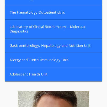
The Hematology Outpatient clinic
Laboratory of Clinical Biochemistry – Molecular
Diagnostics
Gastroenterology, Hepatology and Nutrition Unit
Allergy and Clinical Immunology Unit
Adolescent Health Unit