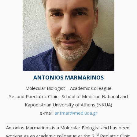
ANTONIOS MARMARINOS
Molecular Biologist – Academic Colleague
Second Paediatric Clinic– School of Medicine National and
Kapodistrian University of Athens (NKUA)
e-mail:
antmar@med.uoa.gr
Antonios Marmarinos is a Molecular Biologist and has been
nd
working as an academic colleague at the 2
Pediatric Clinic