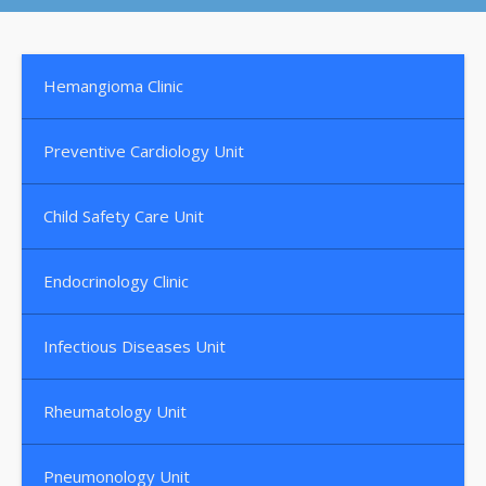
Hemangioma Clinic
Preventive Cardiology Unit
Child Safety Care Unit
Endocrinology Clinic
Infectious Diseases Unit
Rheumatology Unit
Pneumonology Unit